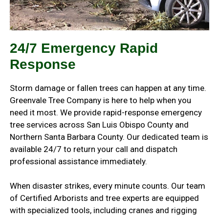
24/7 Emergency Rapid
Response
Storm damage or fallen trees can happen at any time.
Greenvale Tree Company is here to help when you
need it most.
We provide rapid-response emergency
tree services across San Luis Obispo County and
Northern Santa Barbara County. Our dedicated team is
available 24/7 to return your call and dispatch
professional assistance immediately.
When disaster strikes, every minute counts. Our team
of Certified Arborists and tree experts are equipped
with specialized tools, including cranes and rigging