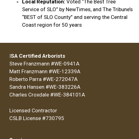
Local Reputation:
Voted “The Best Tree
Service of SLO” by NewTimes, and The Tribune’s
“BEST of SLO County” and serving the Central
Coast region for 50 years
I
SA Certified Arborists
Steve Franzmann #WE-0941A
Matt Franzmann #WE-12339A
Roberto Parra #WE-272047A
Sandra Hansen #WE-383226A
Charles Croxdale #WE-384101A
Licensed Contractor
CSLB License #730795