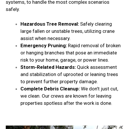
systems, to handle the most complex scenarios
safely.
Hazardous Tree Removal:
Safely clearing
large fallen or unstable trees, utilizing crane
assist when necessary.
Emergency Pruning:
Rapid removal of broken
or hanging branches that pose an immediate
risk to your home, garage, or power lines.
Storm-Related Hazards:
Quick assessment
and stabilization of uprooted or leaning trees
to prevent further property damage.
Complete Debris Cleanup:
We don’t just cut,
we clean. Our crews are known for leaving
properties spotless after the work is done.