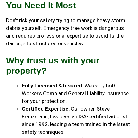
You Need It Most
Don’t risk your safety trying to manage heavy storm
debris yourself. Emergency tree work is dangerous
and requires professional expertise to avoid further
damage to structures or vehicles.
Why trust us with your
property?
Fully Licensed & Insured:
We carry both
Worker’s Comp and General Liability Insurance
for your protection.
Certified Expertise:
Our owner, Steve
Franzmann, has been an ISA-certified arborist
since 1992, leading a team trained in the latest
safety techniques.