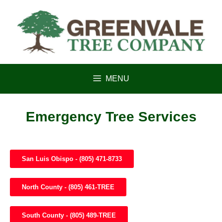
content
MENU
Emergency Tree Services
San Luis Obispo - (805) 471-8733
North County - (805) 461-TREE
South County - (805) 489-TREE