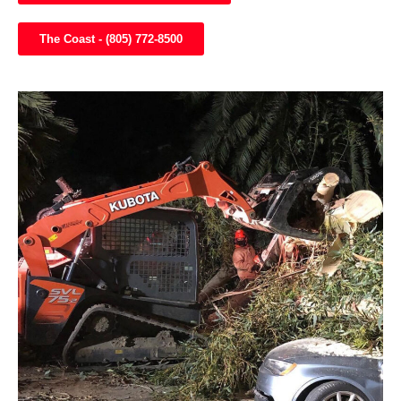
The Coast - (805) 772-8500