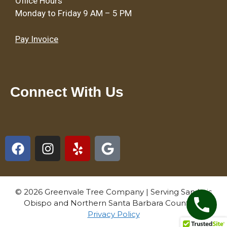
Office Hours
Monday to Friday 9 AM – 5 PM
Pay Invoice
Connect With Us
© 2026 Greenvale Tree Company | Serving San Luis
Obispo and Northern Santa Barbara Counties |
Privacy Policy