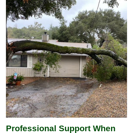
Professional Support When