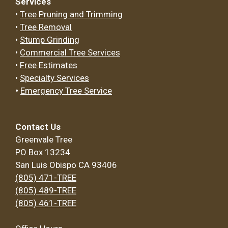
Services
•
Tree Pruning and Trimming
•
Tree Removal
•
Stump Grinding
•
Commercial Tree Services
•
Free Estimates
•
Specialty Services
•
Emergency Tree Service
Contact Us
Greenvale Tree
PO Box 13234
San Luis Obispo CA 93406
(805) 471-TREE
(805) 489-TREE
(805) 461-TREE